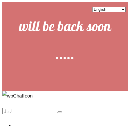
will be back soon
.....