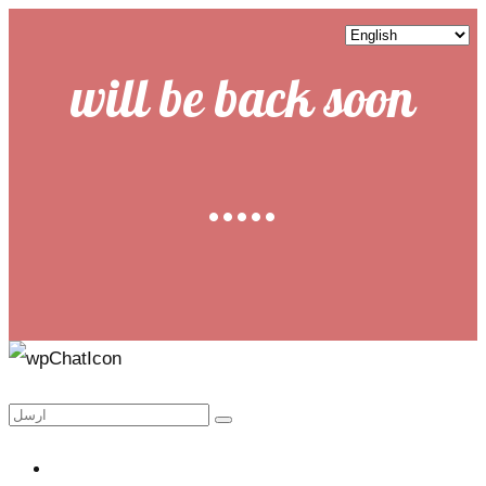
will be back soon
.....