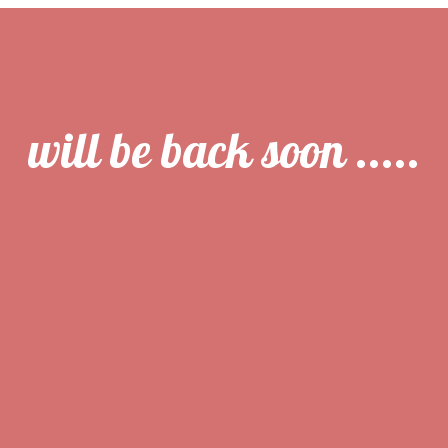
will be back soon .....