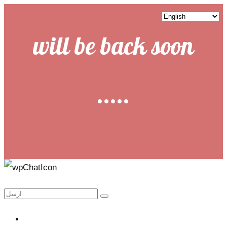
will be back soon
.....