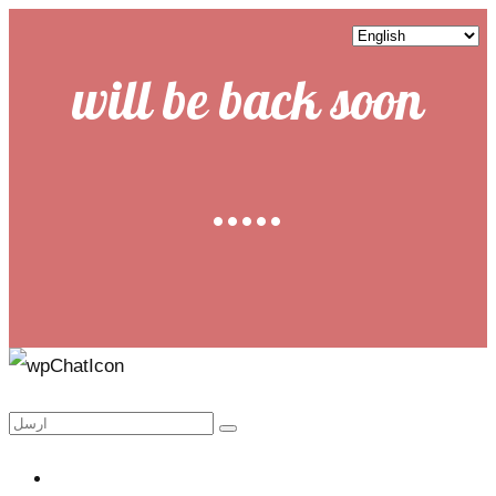
will be back soon
.....