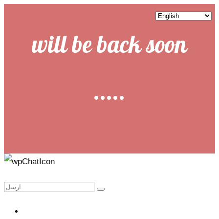
will be back soon
.....